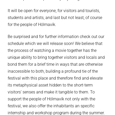
It will be open for everyone, for visitors and tourists,
students and artists, and last but not least, of course
for the people of Hólmavík.
Be surprised and for further information check out our
schedule which we will release soon! We believe that
the process of watching a movie together has the
unique ability to bring together visitors and locals and
bond them for a brief time in ways that are otherwise
inaccessible to both, building a profound tie of the
festival with this place and therefore find and elevate
its metaphysical asset hidden to the short-term
visitors‘ senses and make it tangible to them. To
support the people of Hólmavík not only with the
festival, we also offer the inhabitants an specific
internship and workshop program during the summer.