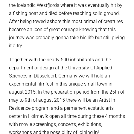
the Icelandic Westfjords where it was eventually hit by
a fishing boat and died before reaching solid ground.
After being towed ashore this most primal of creatures
became an icon of great courage knowing that this
journey was probably gonna take his life but still giving
it a try.
Together with the nearly 500 inhabitants and the
department of design at the University Of Applied
Sciences in Düsseldorf, Germany we will hold an
experimental filmfest in this unique small town in
august 2015. In the preparation period from the 25th of
may to 9th of august 2015 there will be an Artist In
Residence program and a permanent ecstatic arts
center in Hólmavík open all time during these 4 months
with movie screenings, concerts, exhibitions,
workshops and the possibility of joining in!