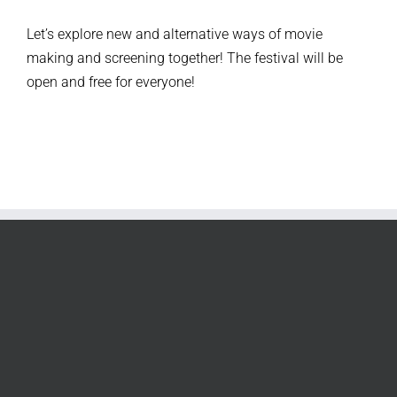
Let’s explore new and alternative ways of movie
making and screening together!
The festival will be
open and free for everyone!