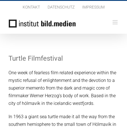
Zum
KONTAKT
DATENSCHUTZ
IMPRESSUM
Inhalt
springen
Turtle Filmfestival
One week of fearless film related experience within the
mystic refusal of enlightenment and the devotion to a
superior memento from the dark and magic core of
filmmaker Werner Herzog’s body of work.
Based in the
city of hólmavík in the icelandic westfjords.
In 1963 a giant sea turtle made it all the way from the
southern hemisphere to the small town of Hólmavík in